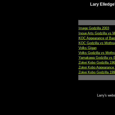
Lary Elled
Image Godzilla 2003
Inoue Arts Godzilla vs M
KOC Appearance of Bar
KOC Godzilla vs Mothra
Volks Gigan
Volks Godzilla vs Mothr
Yamakawa Godzilla vs E
Zokei Kobo Godzilla 196
Zokei Kobo Appearance o
Zokei Kobo Godzilla 19
Larry's webs