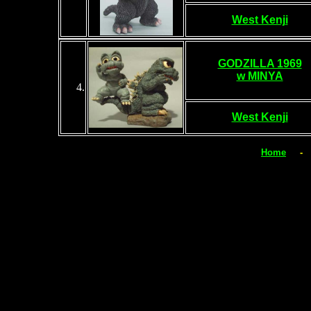
West Kenji
GODZILLA 1969
w MINYA
4
.
West Kenji
Home