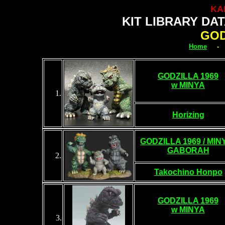
KA
KIT LIBRARY DA
GOD
Home
GODZILLA 1969
w MINYA
1.
Horizing
GODZILLA 1969 / MINY
GABORAH
2.
Takochino Honpo
GODZILLA 1969
w MINYA
3
.