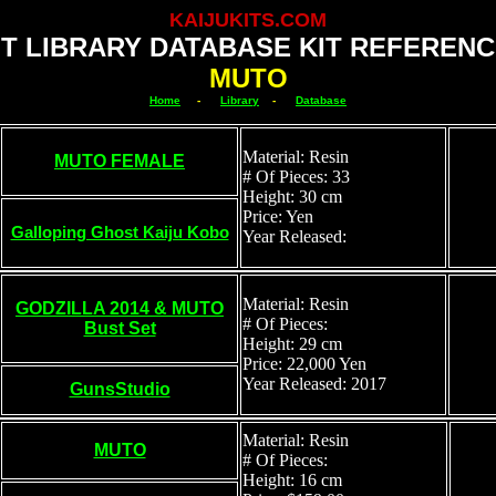
KAIJUKITS.COM
IT LIBRARY DATABASE KIT REFERENC
MUTO
Home
-
Library
-
Database
Material: Resin
MUTO FEMALE
# Of Pieces: 33
Height: 30 cm
Price: Yen
Galloping Ghost Kaiju Kobo
Year Released:
Material: Resin
GODZILLA 2014 & MUTO
# Of Pieces:
Bust Set
Height: 29 cm
Price: 22,000 Yen
Year Released: 2017
GunsStudio
Material: Resin
MUTO
# Of Pieces:
Height: 16 cm