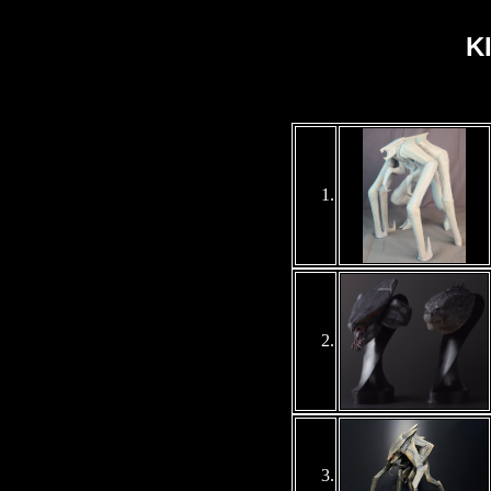
K
1
.
2.
3
.