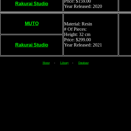
Price: $159.00
Rakurai Studio
Year Released: 2020
MUTO
Material: Resin
# Of Pieces:
Height: 32 cm
Price: $299.00
Rakurai Studio
Year Released: 2021
Home
-
Library
-
Database