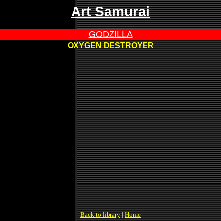
Art Samurai
GODZILLA
OXYGEN DESTROYER
Back to library
|
Home