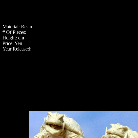
Material: Resin
# Of Pieces:
Height: cm
Price: Yen
Year Released: