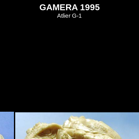
GAMERA 1995
Atlier G-1