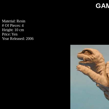
GAM
Material: Resin
# Of Pieces: 4
Height: 10 cm
Price: Yen
Year Released: 2006