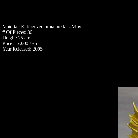
Material: Rubberized armature kit - Vinyl
# Of Pieces: 36
Height: 25 cm
Price: 12,600 Yen
Year Released: 2005