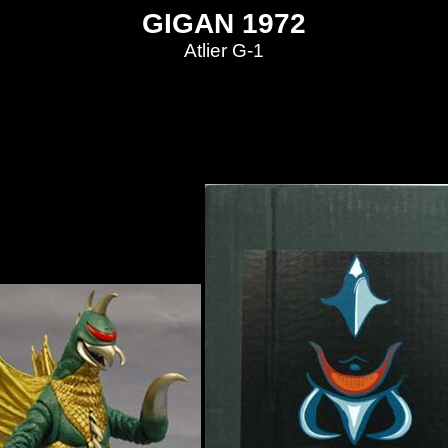
GIGAN 1972
Atlier G-1