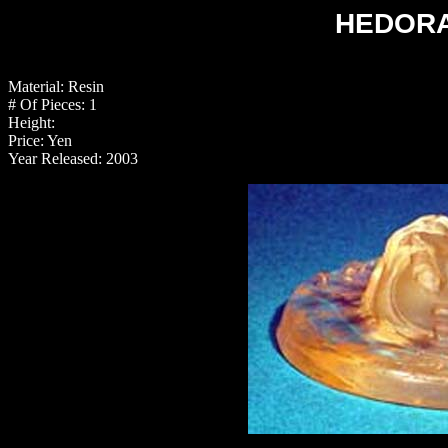
HEDORA
Material: Resin
# Of Pieces: 1
Height:
Price: Yen
Year Released: 2003