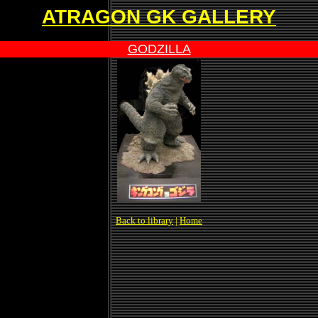
ATRAGON GK GALLERY
GODZILLA
Back to library
|
Home