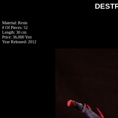
DEST
Material: Resin
# Of Pieces: 52
Length: 30 cm
Price: 36,000 Yen
Year Released: 2012