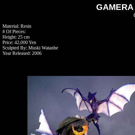
GAMERA 
Material: Resin
# Of Pieces:
Height: 25 cm
Price: 42,000 Yen
Sculpted By: Muski Watanbe
Year Released: 2006