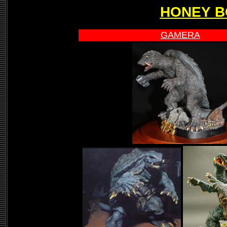
HONEY B
GAMERA