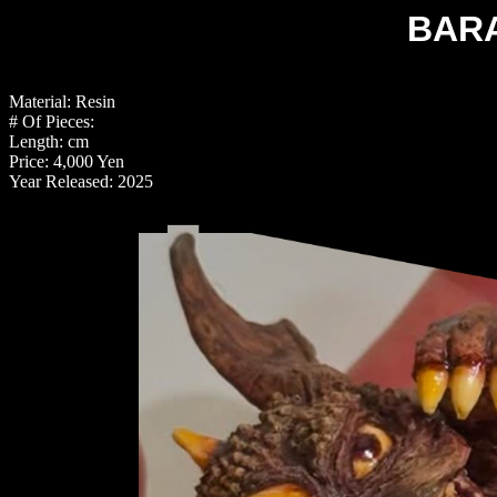
BAR
Material: Resin
# Of Pieces:
Length: cm
Price: 4,000 Yen
Year Released: 2025