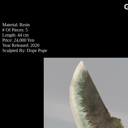
Material: Resin
# Of Pieces: 5
Length: 44 cm
Price: 24,000 Yen
Year Released: 2020
Sculpted By: Dope Pope