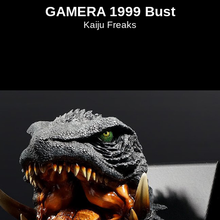
GAMERA 1999 Bust
Kaiju Freaks