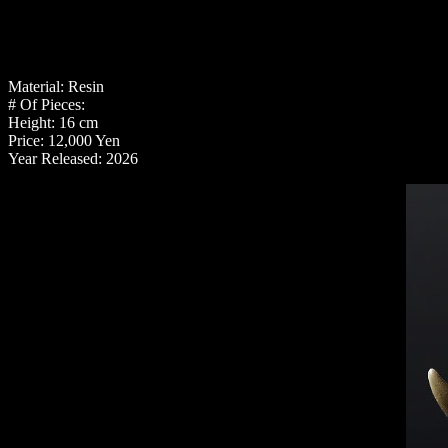
Material: Resin
# Of Pieces:
Height: 16 cm
Price: 12,000 Yen
Year Released: 2026