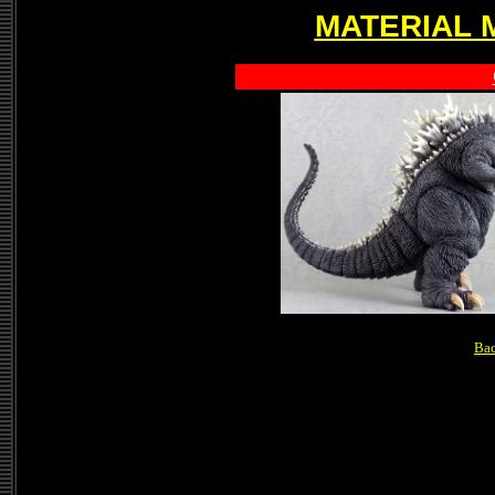
MATERIAL 
Bac