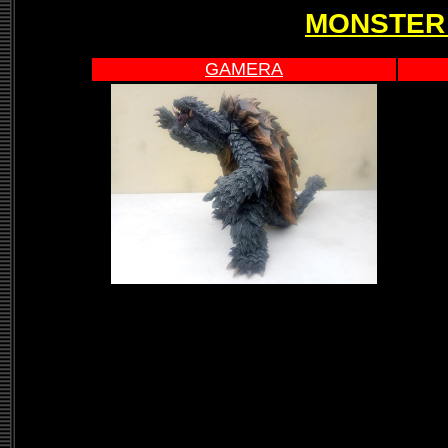
MONSTER
GAMERA