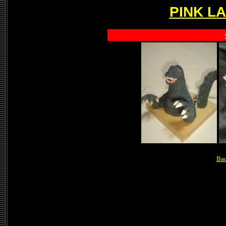
PINK L
Bac