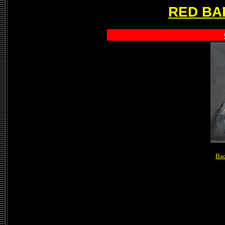
RED BA
Bac