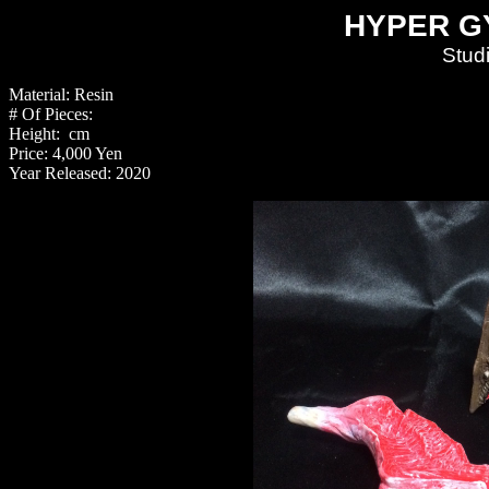
HYPER G
Stud
Material: Resin
# Of Pieces:
Height: cm
Price: 4,000 Yen
Year Released: 2020