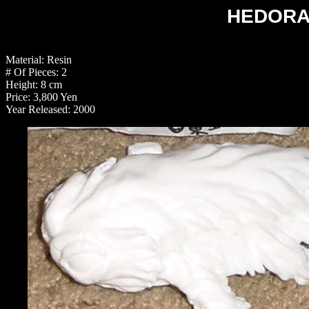
HEDORAH
Material: Resin
# Of Pieces: 2
Height: 8 cm
Price: 3,800 Yen
Year Released: 2000