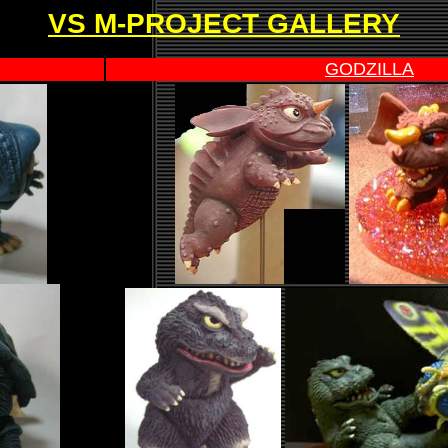
VS M-PROJECT GALLERY
GODZILLA