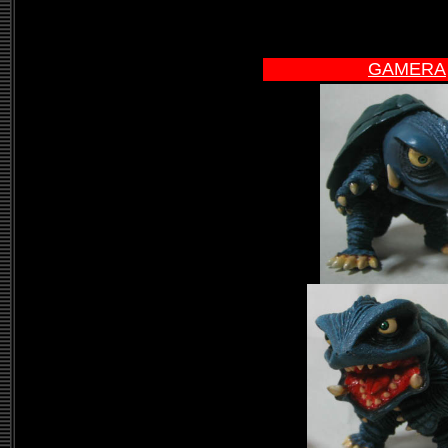
GAMERA